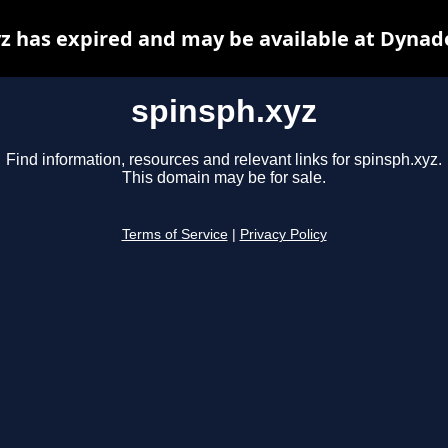
z has expired and may be available at Dynad
spinsph.xyz
Find information, resources and relevant links for spinsph.xyz.
This domain may be for sale.
Terms of Service
|
Privacy Policy