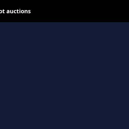
ot auctions