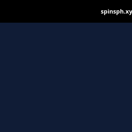
spinsph.xy